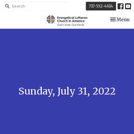
717-532-4614
Toggle nav
Menu
Sunday, July 31, 2022