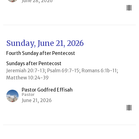
June 28, 2026
Sunday, June 21, 2026
Fourth Sunday after Pentecost
Sundays after Pentecost
Jeremiah 20:7-13; Psalm 69:7-15; Romans 6:1b-11;
Matthew 10:24-39
Pastor Godfred Effisah
Pastor
June 21, 2026