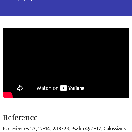
Reference
Ecclesiastes 1:2, 12-14; 2:18-23; Psalm 49:1-12; Colossians