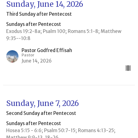
Sunday, June 14, 2026
Third Sunday after Pentecost
Sundays after Pentecost
Exodus 19:2-8a; Psalm 100; Romans 5:1-8; Matthew
9:35--10:8
Pastor Godfred Effisah
Pastor
June 14, 2026
Sunday, June 7, 2026
Second Sunday after Pentecost
Sundays after Pentecost
Hosea 5:15 - 6:6; Psalm 50:7-15; Romans 4:13-25;
Matthew 9:9-13, 18-26