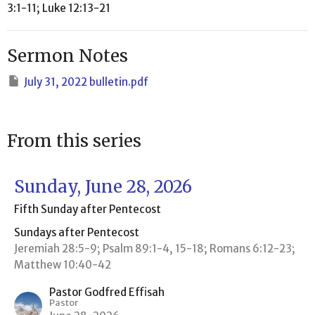
3:1-11; Luke 12:13-21
Sermon Notes
July 31, 2022 bulletin.pdf
From this series
Sunday, June 28, 2026
Fifth Sunday after Pentecost
Sundays after Pentecost
Jeremiah 28:5-9; Psalm 89:1-4, 15-18; Romans 6:12-23;
Matthew 10:40-42
Pastor Godfred Effisah
Pastor