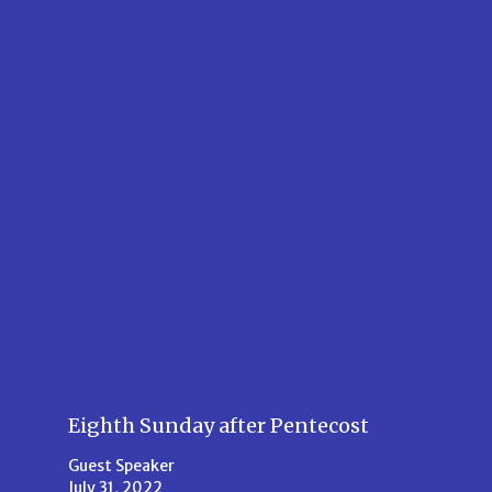
Eighth Sunday after Pentecost
Guest Speaker
July 31, 2022