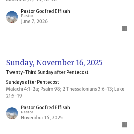
Pastor Godfred Effisah
Pastor
June 7, 2026
Sunday, November 16, 2025
Twenty-Third Sunday after Pentecost
Sundays after Pentecost
Malachi 4:1-2a; Psalm 98; 2 Thessalonians 3:6-13; Luke
21:5-19
Pastor Godfred Effisah
Pastor
November 16, 2025