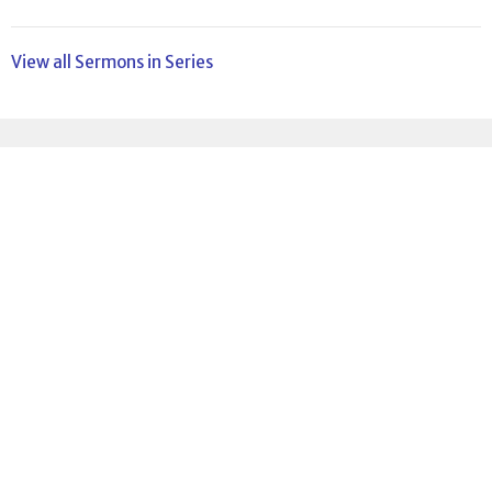
View all Sermons in Series
Sign up for our
Newsletter
Subscribe to receive email updates with the latest news.
Enter Your Email
Subscribe