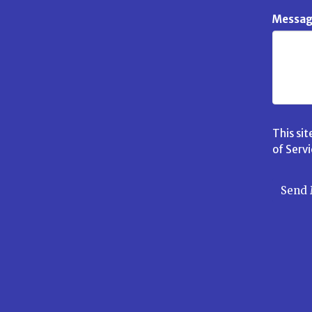
Messa
This si
of Serv