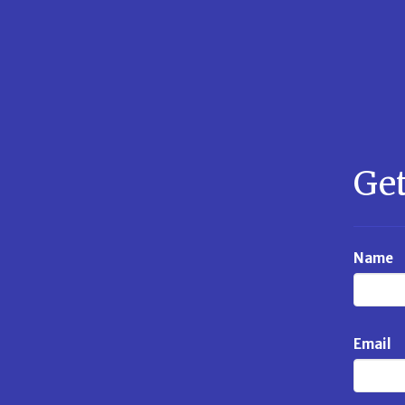
Get
Name
Email