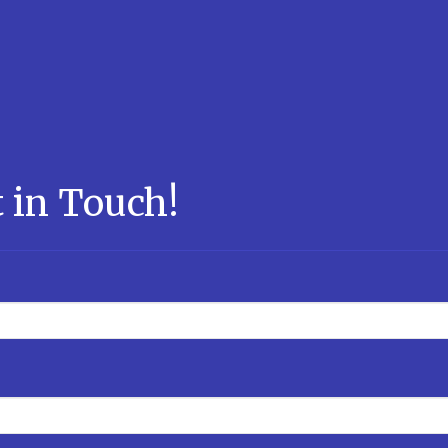
 in Touch!