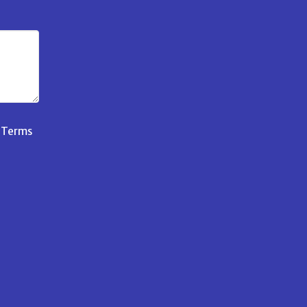
d
Terms