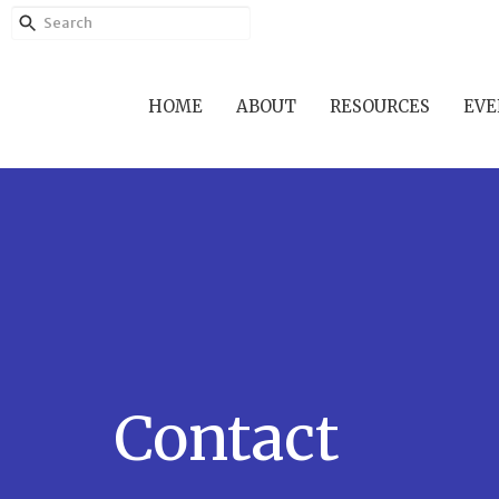
HOME
ABOUT
RESOURCES
EVE
Contact