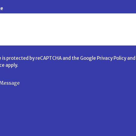
ge
te is protected by reCAPTCHA and the Google
Privacy Policy
an
ice
apply.