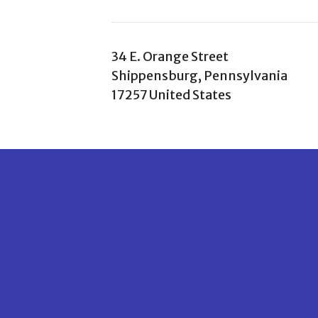
34 E. Orange Street
Shippensburg, Pennsylvania
17257 United States