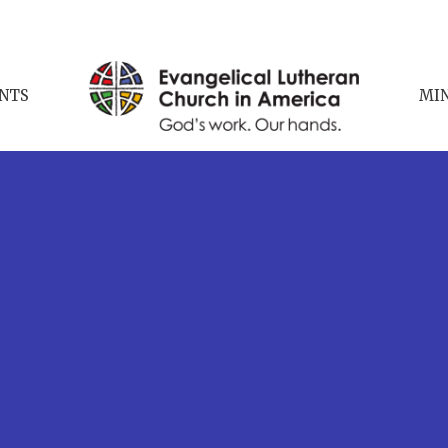
NTS
MIN