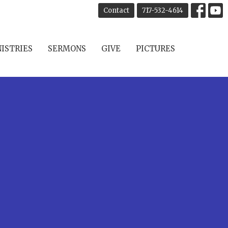
Contact
717-532-4614
ISTRIES
SERMONS
GIVE
PICTURES