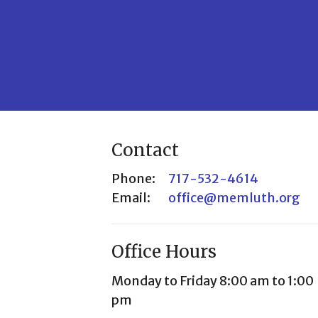
Contact
Phone:
717-532-4614
Email
:
office@memluth.org
Office Hours
Monday to Friday 8:00 am to 1:00
pm