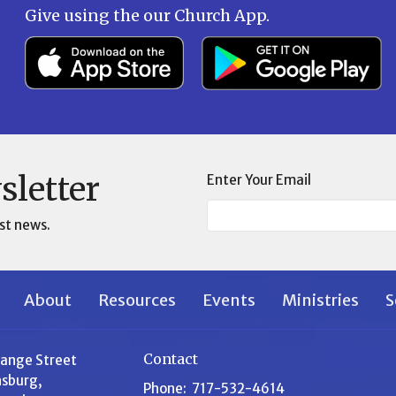
Give using the our Church App.
sletter
Enter Your Email
st news.
About
Resources
Events
Ministries
S
Contact
range Street
sburg,
Phone:
717-532-4614