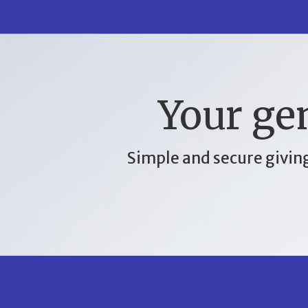
Your gen
Simple and secure giving