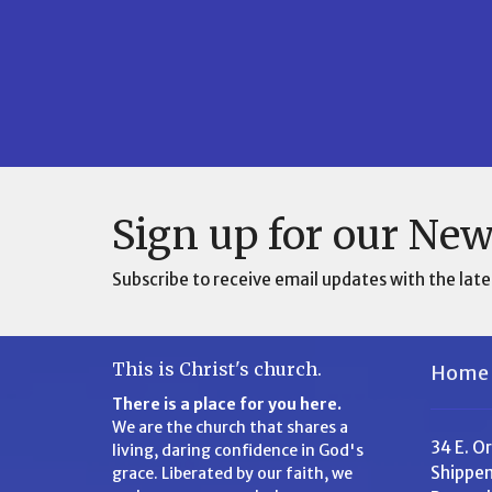
Sign up for our New
Subscribe to receive email updates with the late
This is Christ's church.
Home
There is a place for you here.
We are the church that shares a
34 E. O
living, daring confidence in God's
Shippen
grace. Liberated by our faith, we