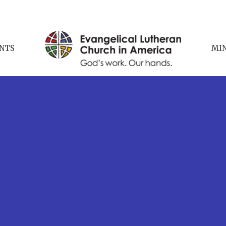
NTS
MIN