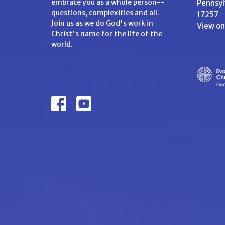
embrace you as a whole person--
Pennsyl
questions, complexities and all.
17257
Join us as we do God's work in
View o
Christ's name for the life of the
world.