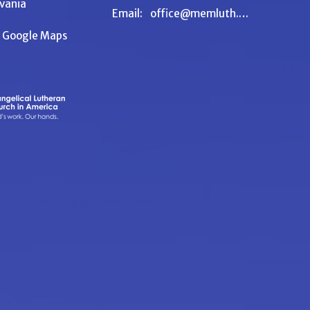
vania
Email
:
office@memluth.org
n Google Maps