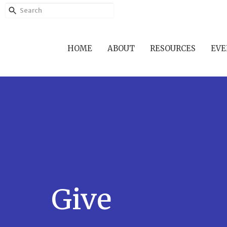
HOME
ABOUT
RESOURCES
EVE
Give