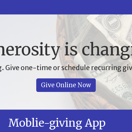
erosity is chang
. Give one-time or schedule recurring giv
Give Online Now
Moblie-giving App