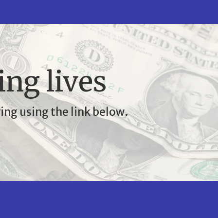
ing lives
ing using the link below.