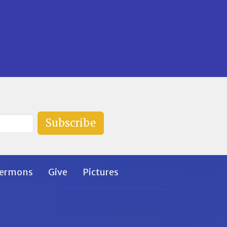
Subscribe
ermons
Give
Pictures