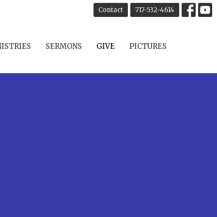
Contact
717-532-4614
ISTRIES
SERMONS
GIVE
PICTURES