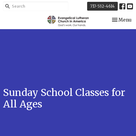
717-532-4614
Toggle nav
Menu
Sunday School Classes for
All Ages