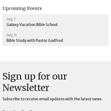
Upcoming Events
Aug 7
Galaxy Vacation Bible School
Aug 11
Bible Study with Pastor Godfred
Sign up for our
Newsletter
Subscribe to receive email updates with the latest news.