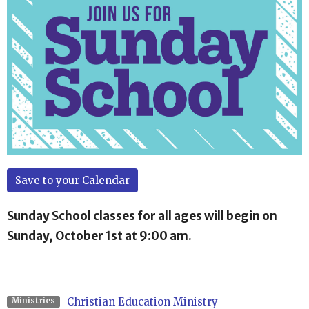
Save to your Calendar
Sunday School classes for all ages will begin on
Sunday, October 1st at 9:00 am.
Christian Education Ministry
Ministries