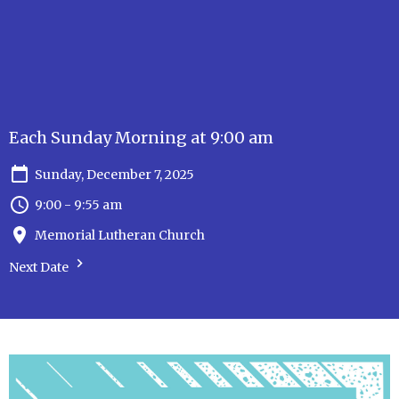
Each Sunday Morning at 9:00 am
Sunday, December 7, 2025
9:00 - 9:55 am
Memorial Lutheran Church
Next Date