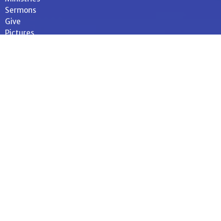
Sermons
Give
Pictures
34 E. Orange Street
Shippensburg, Pennsylvania
17257
View on Google Maps
Contact
Phone:
717-532-4614
Email
:
office@memluth.org