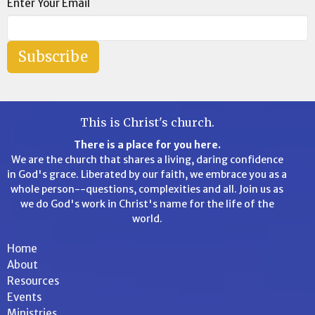
Enter Your Email
Subscribe
This is Christ's church.
There is a place for you here.
We are the church that shares a living, daring confidence
in God's grace. Liberated by our faith, we embrace you as a
whole person--questions, complexities and all. Join us as
we do God's work in Christ's name for the life of the
world.
Home
About
Resources
Events
Ministries