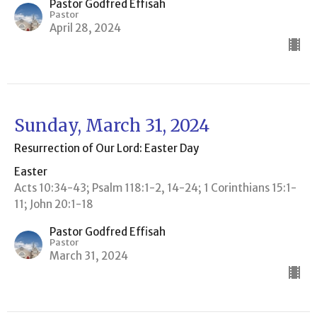
Pastor Godfred Effisah
Pastor
April 28, 2024
Sunday, March 31, 2024
Resurrection of Our Lord: Easter Day
Easter
Acts 10:34-43; Psalm 118:1-2, 14-24; 1 Corinthians 15:1-
11; John 20:1-18
Pastor Godfred Effisah
Pastor
March 31, 2024