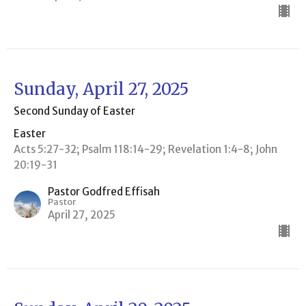
Sunday, April 27, 2025
Second Sunday of Easter
Easter
Acts 5:27-32; Psalm 118:14-29; Revelation 1:4-8; John
20:19-31
Pastor Godfred Effisah
Pastor
April 27, 2025