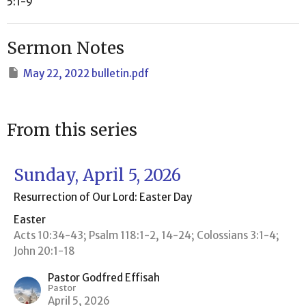
5:1-9
Sermon Notes
May 22, 2022 bulletin.pdf
From this series
Sunday, April 5, 2026
Resurrection of Our Lord: Easter Day
Easter
Acts 10:34-43; Psalm 118:1-2, 14-24; Colossians 3:1-4;
John 20:1-18
Pastor Godfred Effisah
Pastor
April 5, 2026