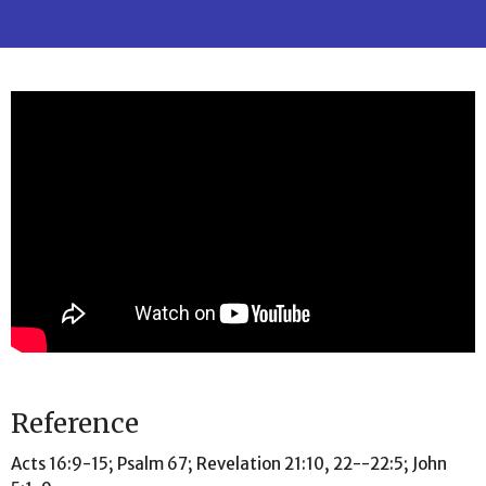
Reference
Acts 16:9-15; Psalm 67; Revelation 21:10, 22--22:5; John