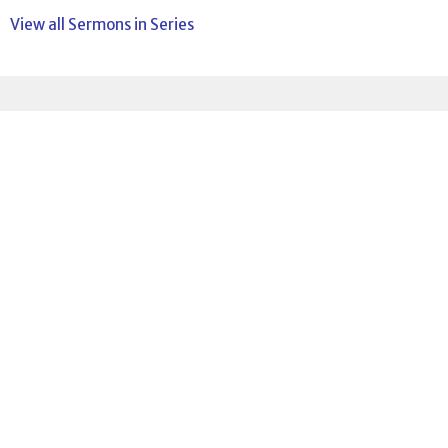
View all Sermons in Series
Sign up for our
Newsletter
Subscribe to receive email updates with the latest news.
Enter Your Email
Subscribe