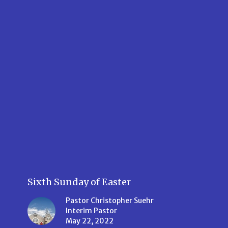
Sixth Sunday of Easter
Pastor Christopher Suehr
Interim Pastor
May 22, 2022