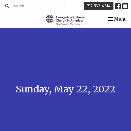
717-532-4614
Toggle nav
Menu
Sunday, May 22, 2022