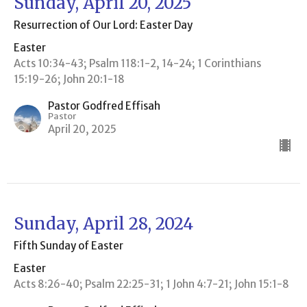
Sunday, April 20, 2025
Resurrection of Our Lord: Easter Day
Easter
Acts 10:34-43; Psalm 118:1-2, 14-24; 1 Corinthians
15:19-26; John 20:1-18
Pastor Godfred Effisah
Pastor
April 20, 2025
Sunday, April 28, 2024
Fifth Sunday of Easter
Easter
Acts 8:26-40; Psalm 22:25-31; 1 John 4:7-21; John 15:1-8