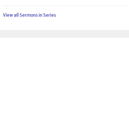
View all Sermons in Series
Sign up for our
Newsletter
Subscribe to receive email updates with the latest news.
Enter Your Email
Subscribe