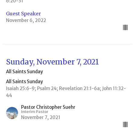
6:20-31
Guest Speaker
November 6, 2022
Sunday, November 7, 2021
All Saints Sunday
All Saints Sunday
Isaiah 25:6-9; Psalm 24; Revelation 21:1-6a; John 11:32-
44
Pastor Christopher Suehr
Interim Pastor
November 7, 2021