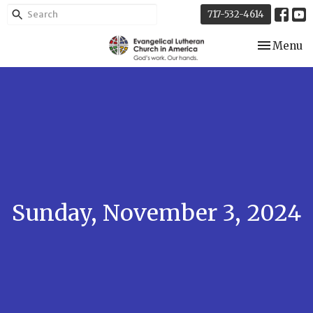
717-532-4614
Toggle nav
Menu
Sunday, November 3, 2024