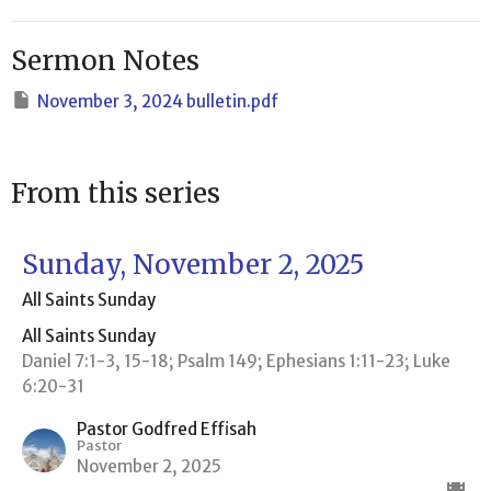
Sermon Notes
November 3, 2024 bulletin.pdf
From this series
Sunday, November 2, 2025
All Saints Sunday
All Saints Sunday
Daniel 7:1-3, 15-18; Psalm 149; Ephesians 1:11-23; Luke
6:20-31
Pastor Godfred Effisah
Pastor
November 2, 2025