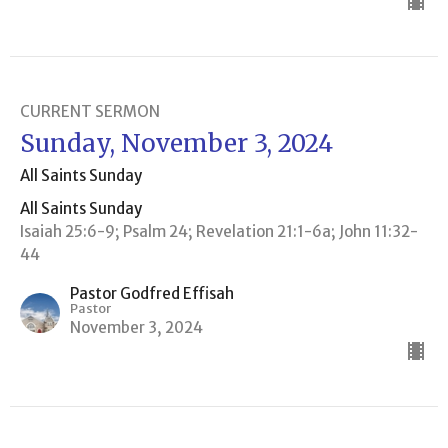
CURRENT SERMON
Sunday, November 3, 2024
All Saints Sunday
All Saints Sunday
Isaiah 25:6-9; Psalm 24; Revelation 21:1-6a; John 11:32-
44
Pastor Godfred Effisah
Pastor
November 3, 2024