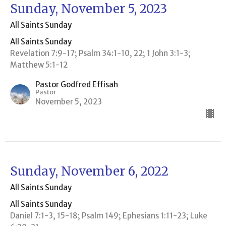
Sunday, November 5, 2023
All Saints Sunday
All Saints Sunday
Revelation 7:9-17; Psalm 34:1-10, 22; 1 John 3:1-3;
Matthew 5:1-12
Pastor Godfred Effisah
Pastor
November 5, 2023
Sunday, November 6, 2022
All Saints Sunday
All Saints Sunday
Daniel 7:1-3, 15-18; Psalm 149; Ephesians 1:11-23; Luke