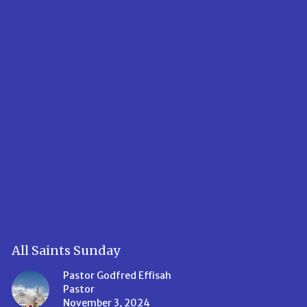
All Saints Sunday
Pastor Godfred Effisah
Pastor
November 3, 2024