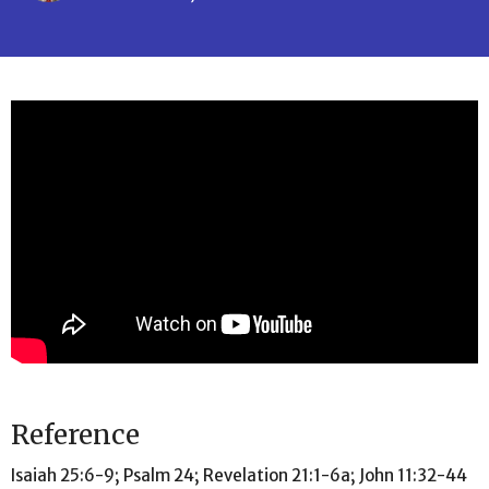
Reference
Isaiah 25:6-9; Psalm 24; Revelation 21:1-6a; John 11:32-44