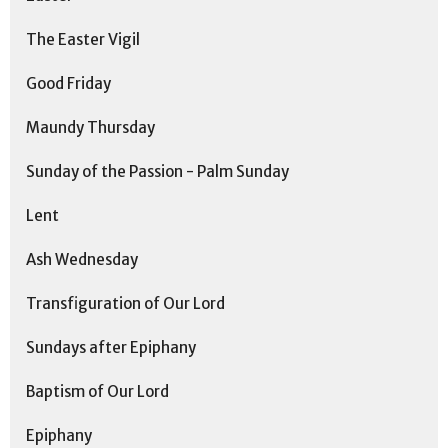
The Easter Vigil
Good Friday
Maundy Thursday
Sunday of the Passion - Palm Sunday
Lent
Ash Wednesday
Transfiguration of Our Lord
Sundays after Epiphany
Baptism of Our Lord
Epiphany