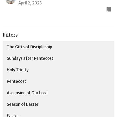
April 2, 2023
Filters
The Gifts of Discipleship
Sundays after Pentecost
Holy Trinity
Pentecost
Ascension of Our Lord
Season of Easter
Easter