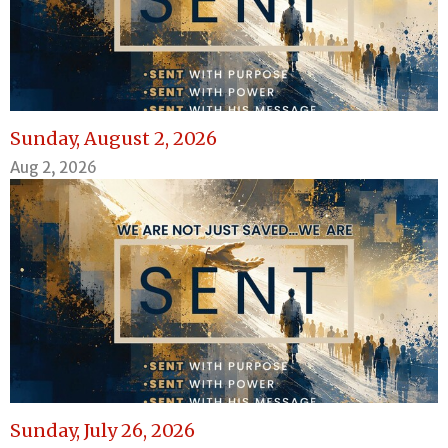
Sunday, August 2, 2026
Aug 2, 2026
Sunday, July 26, 2026