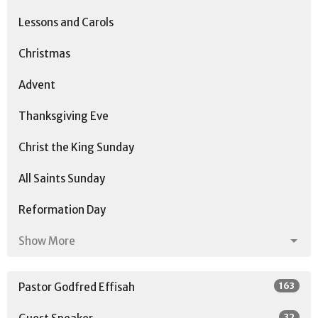
Lessons and Carols
Christmas
Advent
Thanksgiving Eve
Christ the King Sunday
All Saints Sunday
Reformation Day
Show More
163
Pastor Godfred Effisah
32