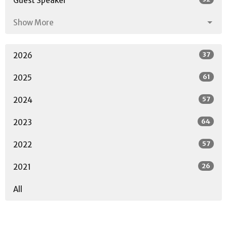
Guest Speaker
Show More
37
2026
61
2025
57
2024
64
2023
57
2022
26
2021
All