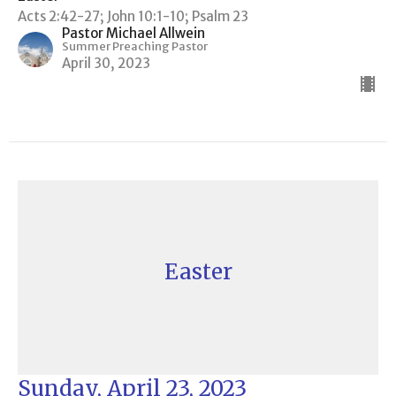
Acts 2:42-27; John 10:1-10; Psalm 23
Pastor Michael Allwein
Summer Preaching Pastor
April 30, 2023
Easter
Sunday, April 23, 2023