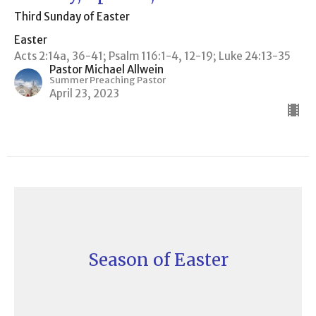
Third Sunday of Easter
Easter
Acts 2:14a, 36-41; Psalm 116:1-4, 12-19; Luke 24:13-35
Pastor Michael Allwein
Summer Preaching Pastor
April 23, 2023
Season of Easter