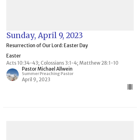
Sunday, April 9, 2023
Resurrection of Our Lord: Easter Day
Easter
Acts 10:34-43; Colossians 3:1-4; Matthew 28:1-10
Pastor Michael Allwein
Summer Preaching Pastor
April 9, 2023