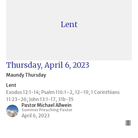
Lent
Thursday, April 6, 2023
Maundy Thursday
Lent
Exodus 12:1-14; Psalm 116:1–2, 12–19; 1 Corinthians
11:23–26; John 13:1-17, 31b-35
Pastor Michael Allwein
Summer Preaching Pastor
April 6, 2023