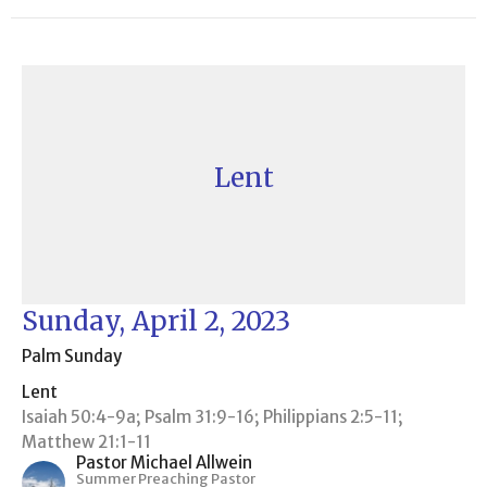
Lent
Sunday, April 2, 2023
Palm Sunday
Lent
Isaiah 50:4-9a; Psalm 31:9-16; Philippians 2:5-11;
Matthew 21:1-11
Pastor Michael Allwein
Summer Preaching Pastor