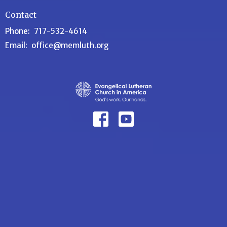
Contact
Phone:
717-532-4614
Email
:
office@memluth.org