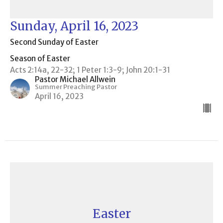
Sunday, April 16, 2023
Second Sunday of Easter
Season of Easter
Acts 2:14a, 22-32; 1 Peter 1:3-9; John 20:1-31
Pastor Michael Allwein
Summer Preaching Pastor
April 16, 2023
Easter