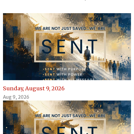
Sunday, August 9, 2026
Aug 9, 2026