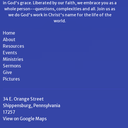
in God's grace. Liberated by our faith, we embrace you as a
whole person--questions, complexities and all. Join us as
we do God's work in Christ's name for the life of the
world.
Home
About
Resources
Events
Ministries
Sermons
Give
Pictures
34 E. Orange Street
Shippensburg, Pennsylvania
17257
View on Google Maps