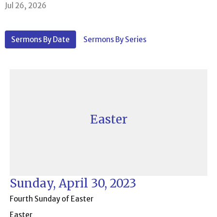
Jul 26, 2026
Sermons By Date
Sermons By Series
Easter
Sunday, April 30, 2023
Fourth Sunday of Easter
Easter