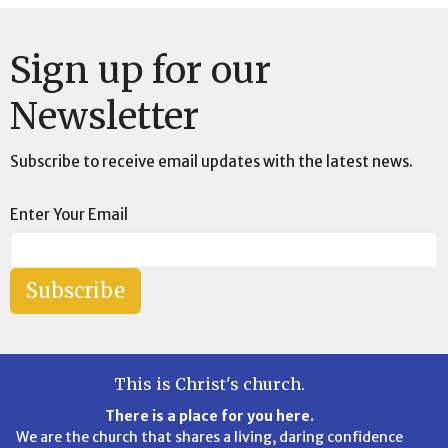
Sign up for our
Newsletter
Subscribe to receive email updates with the latest news.
Enter Your Email
Subscribe
This is Christ's church.
There is a place for you here.
We are the church that shares a living, daring confidence