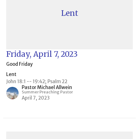
Lent
Friday, April 7, 2023
Good Friday
Lent
John 18:1 -- 19:42; Psalm 22
Pastor Michael Allwein
Summer Preaching Pastor
April 7, 2023