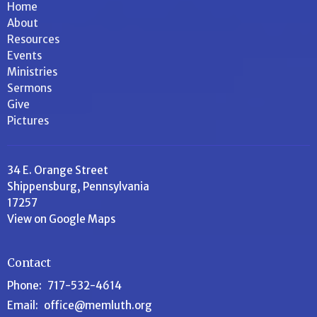
Home
About
Resources
Events
Ministries
Sermons
Give
Pictures
34 E. Orange Street
Shippensburg, Pennsylvania
17257
View on Google Maps
Contact
Phone:
717-532-4614
Email
:
office@memluth.org