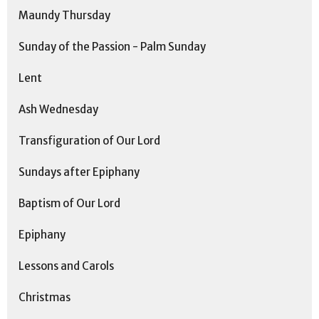
Maundy Thursday
Sunday of the Passion - Palm Sunday
Lent
Ash Wednesday
Transfiguration of Our Lord
Sundays after Epiphany
Baptism of Our Lord
Epiphany
Lessons and Carols
Christmas