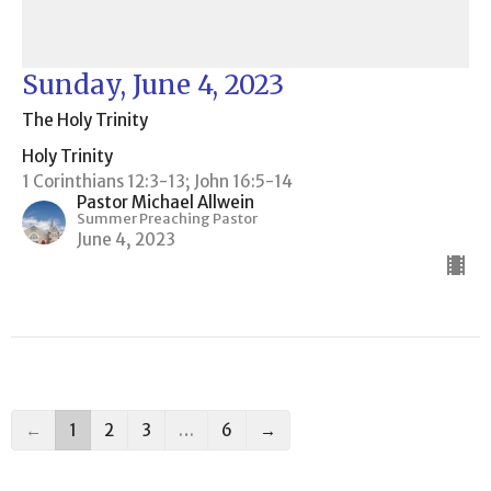
Sunday, June 4, 2023
The Holy Trinity
Holy Trinity
1 Corinthians 12:3-13; John 16:5-14
Pastor Michael Allwein
Summer Preaching Pastor
June 4, 2023
←
1
2
3
…
6
→