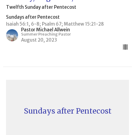
Twelfth Sunday after Pentecost
Sundays after Pentecost
Isaiah 56:1, 6-8; Psalm 67; Matthew 15:21-28
Pastor Michael Allwein
Summer Preaching Pastor
August 20, 2023
Sundays after Pentecost