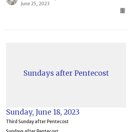
June 25, 2023
Sundays after Pentecost
Sunday, June 18, 2023
Third Sunday after Pentecost
Sundays after Pentecost