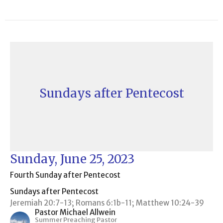
Sundays after Pentecost
Sunday, June 25, 2023
Fourth Sunday after Pentecost
Sundays after Pentecost
Jeremiah 20:7-13; Romans 6:1b-11; Matthew 10:24-39
Pastor Michael Allwein
Summer Preaching Pastor