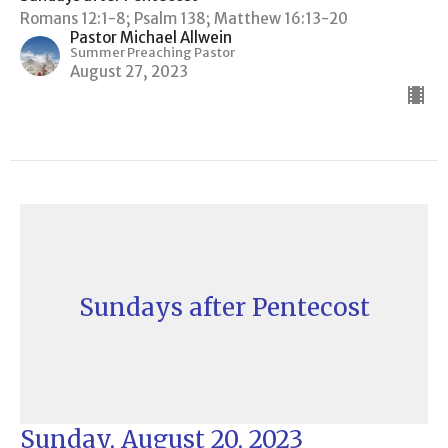
Romans 12:1-8; Psalm 138; Matthew 16:13-20
Pastor Michael Allwein
Summer Preaching Pastor
August 27, 2023
Sundays after Pentecost
Sunday, August 20, 2023