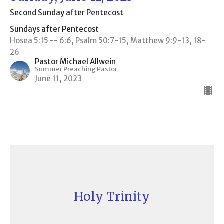
Second Sunday after Pentecost
Sundays after Pentecost
Hosea 5:15 -- 6:6, Psalm 50:7-15, Matthew 9:9-13, 18-
26
Pastor Michael Allwein
Summer Preaching Pastor
June 11, 2023
Holy Trinity