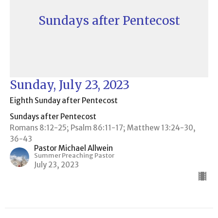
Sundays after Pentecost
Sunday, July 23, 2023
Eighth Sunday after Pentecost
Sundays after Pentecost
Romans 8:12-25; Psalm 86:11-17; Matthew 13:24-30,
36-43
Pastor Michael Allwein
Summer Preaching Pastor
July 23, 2023