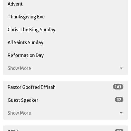
Advent
Thanksgiving Eve
Christ the King Sunday
All Saints Sunday
Reformation Day
Show More
163
Pastor Godfred Effisah
32
Guest Speaker
Show More