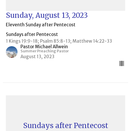
Sunday, August 13, 2023
Eleventh Sunday after Pentecost
Sundays after Pentecost
1 Kings 19:9-18; Psalm 85:8-13; Matthew 14:22-33
Pastor Michael Allwein
Summer Preaching Pastor
August 13, 2023
Sundays after Pentecost