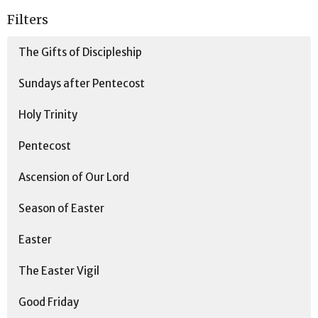
Filters
The Gifts of Discipleship
Sundays after Pentecost
Holy Trinity
Pentecost
Ascension of Our Lord
Season of Easter
Easter
The Easter Vigil
Good Friday