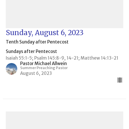
Sunday, August 6, 2023
Tenth Sunday after Pentecost
Sundays after Pentecost
Isaiah 55:1-5; Psalm 145:8-9, 14-21; Matthew 14:13-21
Pastor Michael Allwein
Summer Preaching Pastor
August 6, 2023