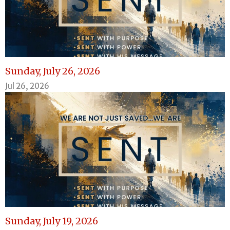
Sunday, July 26, 2026
Jul 26, 2026
Sunday, July 19, 2026