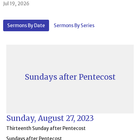
Jul 19, 2026
Sermons By Date
Sermons By Series
Sundays after Pentecost
Sunday, August 27, 2023
Thirteenth Sunday after Pentecost
Sundays after Pentecost