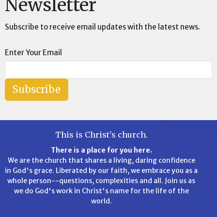
Newsletter
Subscribe to receive email updates with the latest news.
Enter Your Email
Subscribe
This is Christ's church.
There is a place for you here.
We are the church that shares a living, daring confidence
in God's grace. Liberated by our faith, we embrace you as a
whole person--questions, complexities and all. Join us as
we do God's work in Christ's name for the life of the
world.