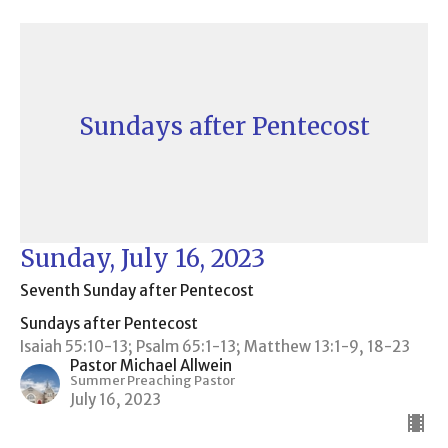
Sundays after Pentecost
Sunday, July 16, 2023
Seventh Sunday after Pentecost
Sundays after Pentecost
Isaiah 55:10-13; Psalm 65:1-13; Matthew 13:1-9, 18-23
Pastor Michael Allwein
Summer Preaching Pastor
July 16, 2023