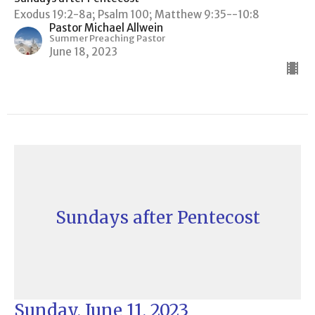
Exodus 19:2-8a; Psalm 100; Matthew 9:35--10:8
Pastor Michael Allwein
Summer Preaching Pastor
June 18, 2023
Sundays after Pentecost
Sunday, June 11, 2023