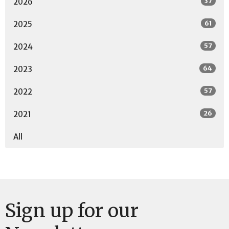
37
2026
61
2025
57
2024
64
2023
57
2022
26
2021
All
Sign up for our