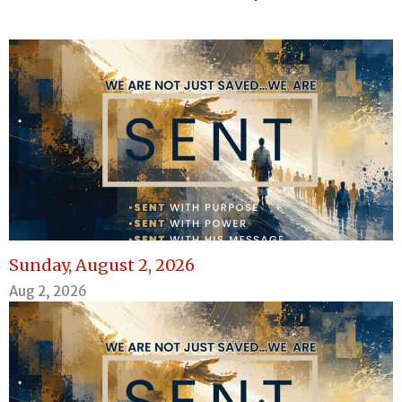
Sunday, August 2, 2026
Aug 2, 2026