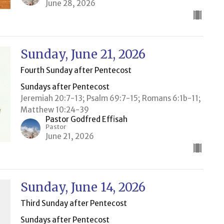
June 28, 2026
Sunday, June 21, 2026
Fourth Sunday after Pentecost
Sundays after Pentecost
Jeremiah 20:7-13; Psalm 69:7-15; Romans 6:1b-11;
Matthew 10:24-39
Pastor Godfred Effisah
Pastor
June 21, 2026
Sunday, June 14, 2026
Third Sunday after Pentecost
Sundays after Pentecost