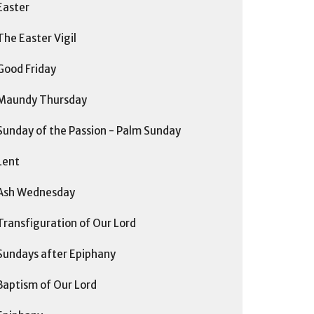
Easter
The Easter Vigil
Good Friday
Maundy Thursday
Sunday of the Passion - Palm Sunday
Lent
Ash Wednesday
Transfiguration of Our Lord
Sundays after Epiphany
Baptism of Our Lord