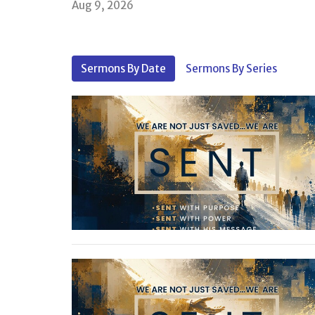
Aug 9, 2026
Sermons By Date
Sermons By Series