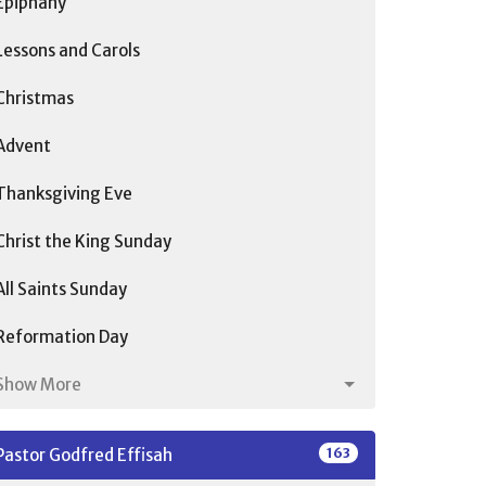
Epiphany
Lessons and Carols
Christmas
Advent
Thanksgiving Eve
Christ the King Sunday
All Saints Sunday
Reformation Day
Show More
163
Pastor Godfred Effisah