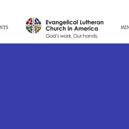
NTS
MIN