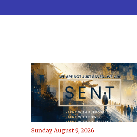
Sunday, August 9, 2026