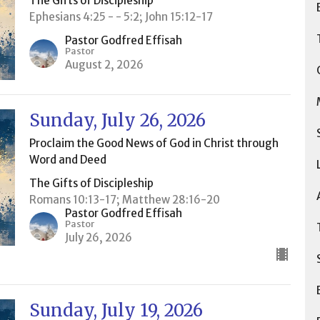
The Gifts of Discipleship
Ephesians 4:25 - - 5:2; John 15:12-17
Pastor Godfred Effisah
Pastor
August 2, 2026
Sunday, July 26, 2026
Proclaim the Good News of God in Christ through
Word and Deed
The Gifts of Discipleship
Romans 10:13-17; Matthew 28:16-20
Pastor Godfred Effisah
Pastor
July 26, 2026
Sunday, July 19, 2026