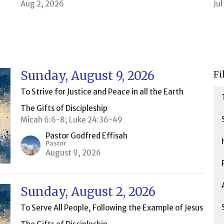
Aug 2, 2026
Ju
Sunday, August 9, 2026
Fi
To Strive for Justice and Peace in all the Earth
The Gifts of Discipleship
Micah 6:6-8; Luke 24:36-49
Pastor Godfred Effisah
Pastor
August 9, 2026
Sunday, August 2, 2026
To Serve All People, Following the Example of Jesus