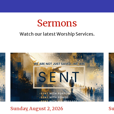
Sermons
Watch our latest Worship Services.
Sunday, August 2, 2026
Su