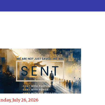
nday, July 26, 2026