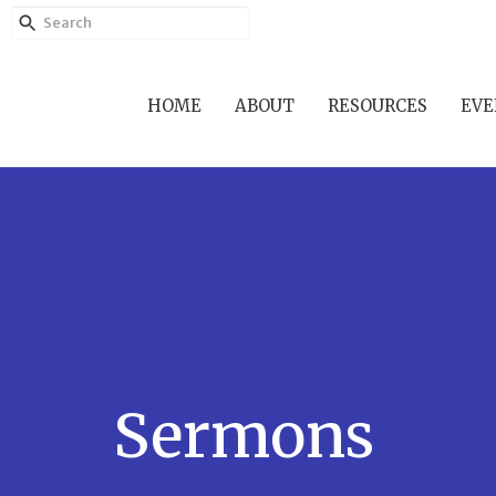
HOME
ABOUT
RESOURCES
EVE
Sermons