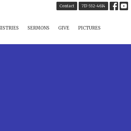
Contact
717-532-4614
ISTRIES
SERMONS
GIVE
PICTURES