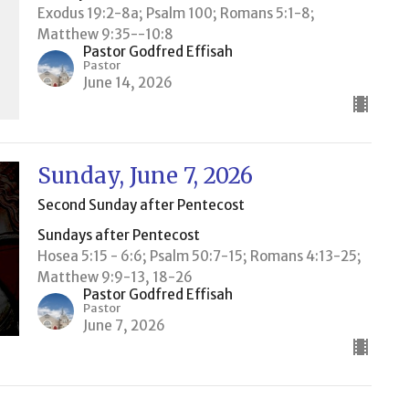
Exodus 19:2-8a; Psalm 100; Romans 5:1-8;
Matthew 9:35--10:8
Pastor Godfred Effisah
Pastor
June 14, 2026
Sunday, June 7, 2026
Second Sunday after Pentecost
Sundays after Pentecost
Hosea 5:15 - 6:6; Psalm 50:7-15; Romans 4:13-25;
Matthew 9:9-13, 18-26
Pastor Godfred Effisah
Pastor
June 7, 2026