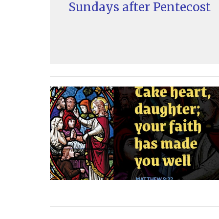
Sundays after Pentecost