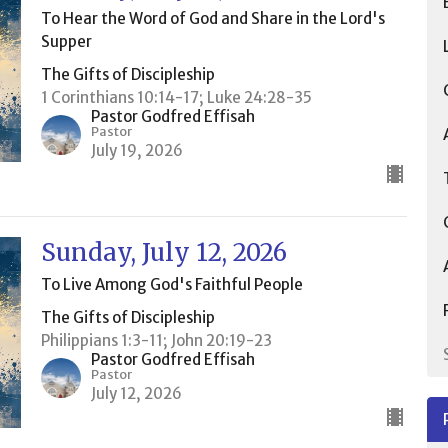
To Hear the Word of God and Share in the Lord's
Supper
The Gifts of Discipleship
1 Corinthians 10:14-17; Luke 24:28-35
Pastor Godfred Effisah
Pastor
July 19, 2026
Sunday, July 12, 2026
To Live Among God's Faithful People
The Gifts of Discipleship
Philippians 1:3-11; John 20:19-23
Pastor Godfred Effisah
Pastor
July 12, 2026