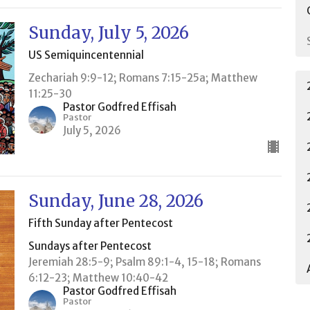
Sunday, July 5, 2026
US Semiquincentennial
Zechariah 9:9-12; Romans 7:15-25a; Matthew
11:25-30
Pastor Godfred Effisah
Pastor
July 5, 2026
Sunday, June 28, 2026
Fifth Sunday after Pentecost
Sundays after Pentecost
Jeremiah 28:5-9; Psalm 89:1-4, 15-18; Romans
6:12-23; Matthew 10:40-42
Pastor Godfred Effisah
Pastor