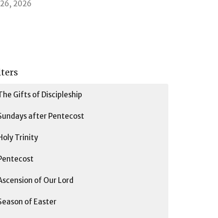
l 26, 2026
lters
The Gifts of Discipleship
Sundays after Pentecost
Holy Trinity
Pentecost
Ascension of Our Lord
Season of Easter