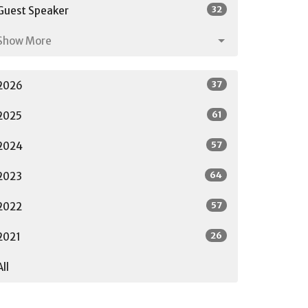
32
Guest Speaker
Show More
37
2026
61
2025
57
2024
64
2023
57
2022
26
2021
All