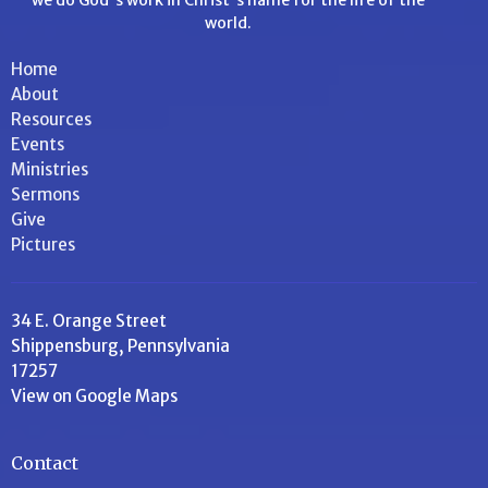
world.
Home
About
Resources
Events
Ministries
Sermons
Give
Pictures
34 E. Orange Street
Shippensburg, Pennsylvania
17257
View on Google Maps
Contact