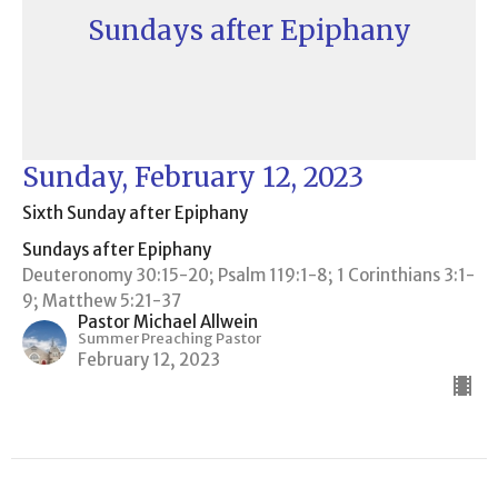
Sundays after Epiphany
Sunday, February 12, 2023
Sixth Sunday after Epiphany
Sundays after Epiphany
Deuteronomy 30:15-20; Psalm 119:1-8; 1 Corinthians 3:1-
9; Matthew 5:21-37
Pastor Michael Allwein
Summer Preaching Pastor
February 12, 2023