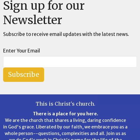
Sign up for our
Newsletter
Subscribe to receive email updates with the latest news.
Enter Your Email
Subscribe
This is Christ's church.
There is a place for you here.
We are the church that shares a living, daring confidence
in God's grace. Liberated by our faith, we embrace you as a
whole person--questions, complexities and all. Join us as
we do God's work in Christ's name for the life of the