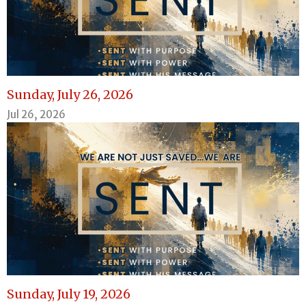
Sunday, July 26, 2026
Jul 26, 2026
Sunday, July 19, 2026