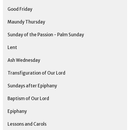
Good Friday
Maundy Thursday
Sunday of the Passion - Palm Sunday
Lent
Ash Wednesday
Transfiguration of Our Lord
Sundays after Epiphany
Baptism of Our Lord
Epiphany
Lessons and Carols