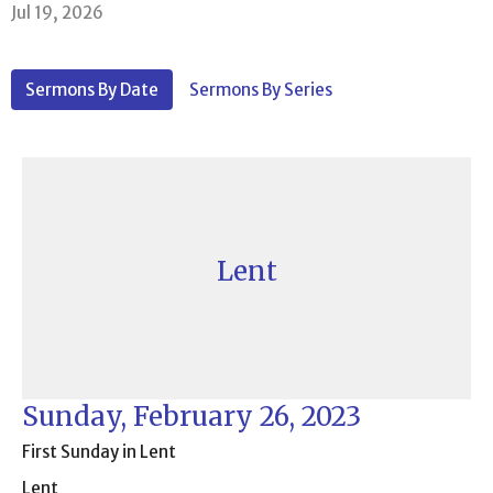
Jul 19, 2026
Sermons By Date
Sermons By Series
Lent
Sunday, February 26, 2023
First Sunday in Lent
Lent