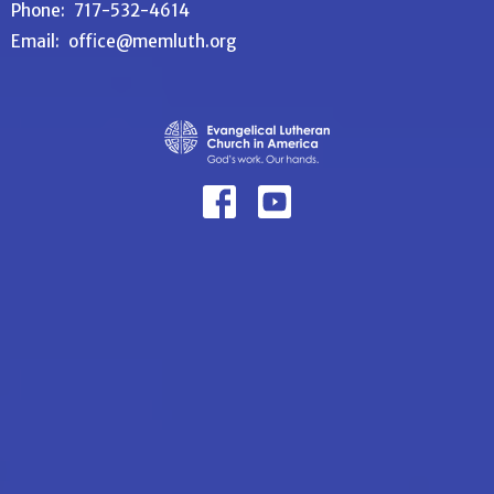
Phone:
717-532-4614
Email
:
office@memluth.org