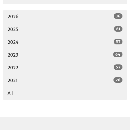
36
2026
61
2025
57
2024
64
2023
57
2022
26
2021
All