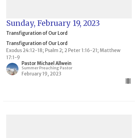
Sunday, February 19, 2023
Transfiguration of Our Lord
Transfiguration of Our Lord
Exodus 24:12-18; Psalm 2; 2 Peter 1:16-21; Matthew
17:1-9
Pastor Michael Allwein
Summer Preaching Pastor
February 19, 2023