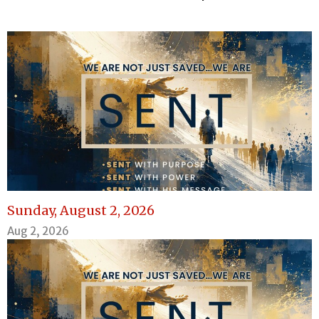
Sunday, August 2, 2026
Aug 2, 2026