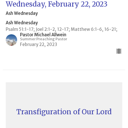
Wednesday, February 22, 2023
Ash Wednesday
Ash Wednesday
Psalm 51:1-17; Joel 2:1-2, 12-17; Matthew 6:1-6, 16-21;
Pastor Michael Allwein
Summer Preaching Pastor
February 22, 2023
Transfiguration of Our Lord