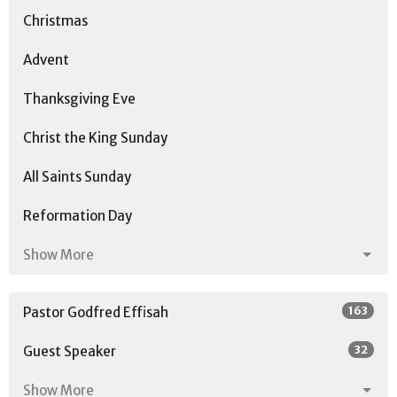
Christmas
Advent
Thanksgiving Eve
Christ the King Sunday
All Saints Sunday
Reformation Day
Show More
163
Pastor Godfred Effisah
32
Guest Speaker
Show More