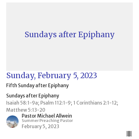
Sundays after Epiphany
Sunday, February 5, 2023
Fifth Sunday after Epiphany
Sundays after Epiphany
Isaiah 58:1-9a; Psalm 112:1-9; 1 Corinthians 2:1-12;
Matthew 5:13-20
Pastor Michael Allwein
Summer Preaching Pastor
February 5, 2023