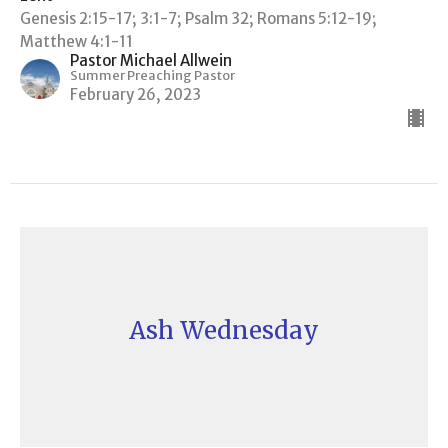
Genesis 2:15-17; 3:1-7; Psalm 32; Romans 5:12-19;
Matthew 4:1-11
Pastor Michael Allwein
Summer Preaching Pastor
February 26, 2023
Ash Wednesday