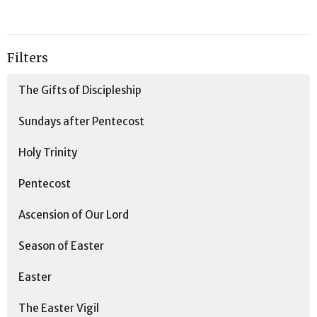
Filters
The Gifts of Discipleship
Sundays after Pentecost
Holy Trinity
Pentecost
Ascension of Our Lord
Season of Easter
Easter
The Easter Vigil