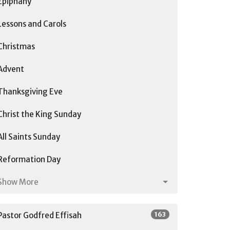
Epiphany
Lessons and Carols
Christmas
Advent
Thanksgiving Eve
Christ the King Sunday
All Saints Sunday
Reformation Day
Show More
163
Pastor Godfred Effisah