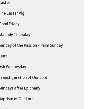
Easter
The Easter Vigil
Good Friday
Maundy Thursday
Sunday of the Passion - Palm Sunday
Lent
Ash Wednesday
Transfiguration of Our Lord
Sundays after Epiphany
Baptism of Our Lord