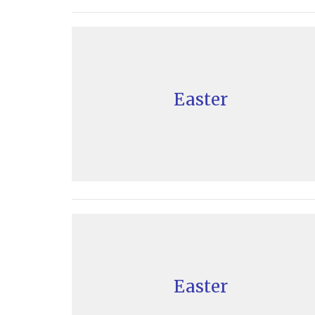
Easter
Easter