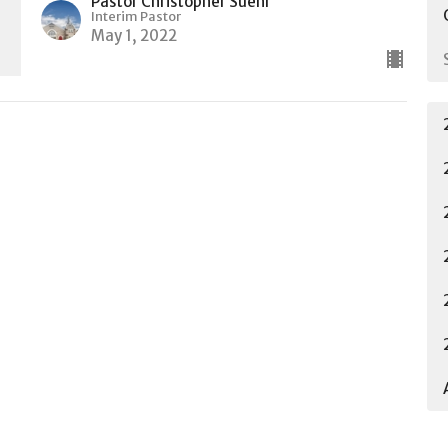
Pastor Christopher Suehr
Interim Pastor
May 1, 2022