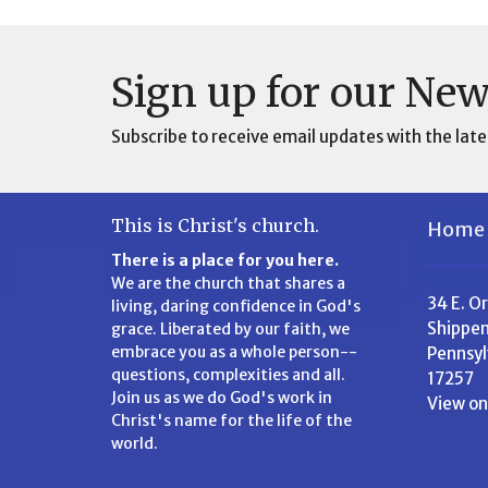
Sign up for our New
Subscribe to receive email updates with the late
This is Christ's church.
Home
There is a place for you here.
We are the church that shares a
34 E. O
living, daring confidence in God's
Shippen
grace. Liberated by our faith, we
embrace you as a whole person--
Pennsyl
questions, complexities and all.
17257
Join us as we do God's work in
View o
Christ's name for the life of the
world.