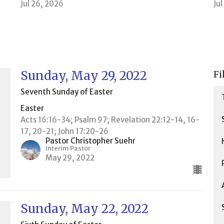
Jul 26, 2026
Ju
Sunday, May 29, 2022
Fi
Seventh Sunday of Easter
Easter
Acts 16:16-34; Psalm 97; Revelation 22:12-14, 16-
17, 20-21; John 17:20-26
Pastor Christopher Suehr
Interim Pastor
May 29, 2022
Sunday, May 22, 2022