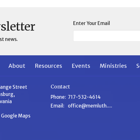
sletter
Enter Your Email
st news.
About
Resources
Events
Ministries
S
Contact
range Street
sburg,
Phone:
717-532-4614
vania
Email
:
office@memluth.org
n Google Maps