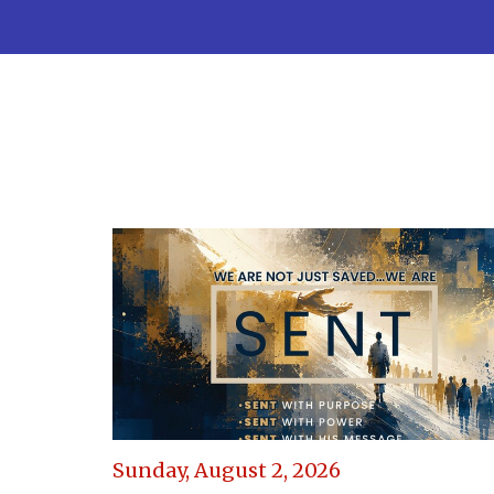
Sunday, August 2, 2026