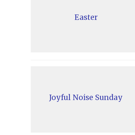
Easter
Joyful Noise Sunday