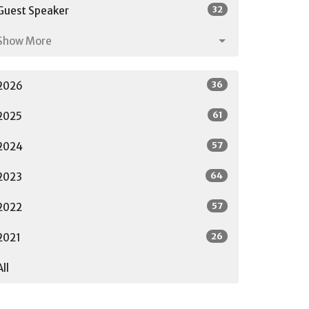
32
Guest Speaker
Show More
36
2026
61
2025
57
2024
64
2023
57
2022
26
2021
All