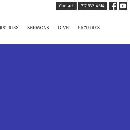
Contact
717-532-4614
ISTRIES
SERMONS
GIVE
PICTURES