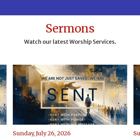
Sermons
Watch our latest Worship Services.
Sunday, July 26, 2026
Su