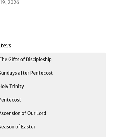
l 19, 2026
lters
The Gifts of Discipleship
Sundays after Pentecost
Holy Trinity
Pentecost
Ascension of Our Lord
Season of Easter