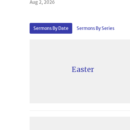
Aug 2, 2026
Sermons By Date
Sermons By Series
Easter