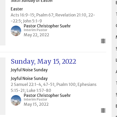
Sixth Sunday of Easter
Easter
Acts 16:9-15; Psalm 67; Revelation 21:10, 22-
-22:5; John 5:1-9
Pastor Christopher Suehr
Interim Pastor
May 22, 2022
Sunday, May 15, 2022
Joyful Noise Sunday
Joyful Noise Sunday
2 Samuel 22:1-4, 47-51; Psalm 100; Ephesians
5:15-21; Luke 1:57-80
Pastor Christopher Suehr
Interim Pastor
May 15, 2022