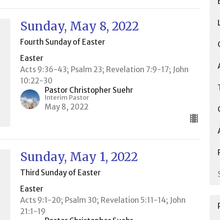
Sunday, May 8, 2022
Fourth Sunday of Easter
Easter
Acts 9:36-43; Psalm 23; Revelation 7:9-17; John
10:22-30
Pastor Christopher Suehr
Interim Pastor
May 8, 2022
Sunday, May 1, 2022
Third Sunday of Easter
Easter
Acts 9:1-20; Psalm 30; Revelation 5:11-14; John
21:1-19