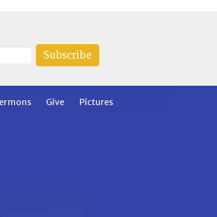
Subscribe
ermons
Give
Pictures