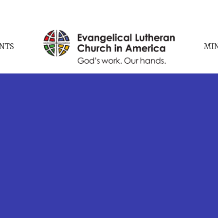
NTS
MIN