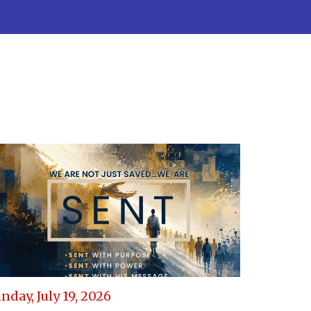
nday, July 19, 2026