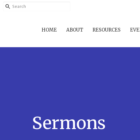
HOME
ABOUT
RESOURCES
EVE
Sermons