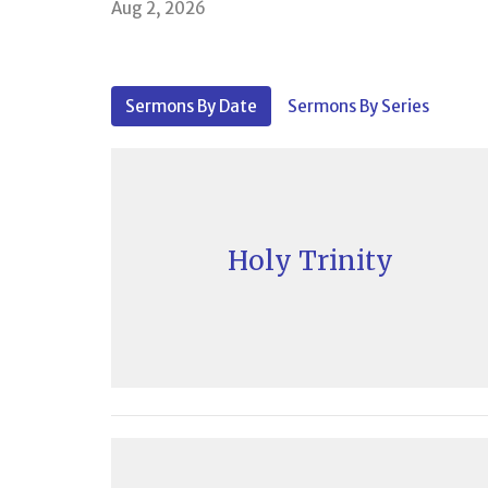
Aug 2, 2026
Sermons By Date
Sermons By Series
Holy Trinity