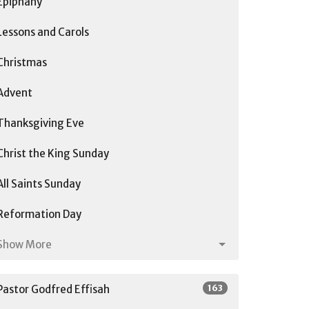
Epiphany
Lessons and Carols
Christmas
Advent
Thanksgiving Eve
Christ the King Sunday
All Saints Sunday
Reformation Day
Show More
163
Pastor Godfred Effisah