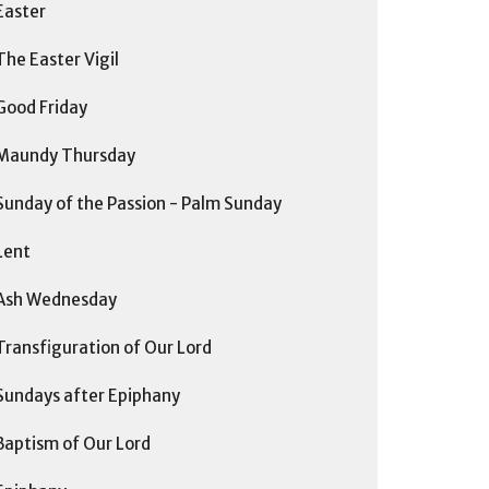
Easter
The Easter Vigil
Good Friday
Maundy Thursday
Sunday of the Passion - Palm Sunday
Lent
Ash Wednesday
Transfiguration of Our Lord
Sundays after Epiphany
Baptism of Our Lord