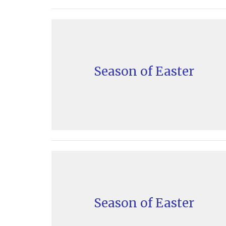
Season of Easter
Season of Easter