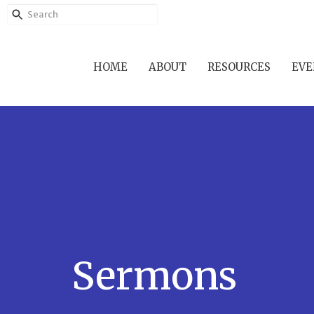
HOME
ABOUT
RESOURCES
EVE
Sermons