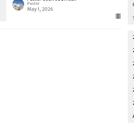
Pastor
May 1, 2026