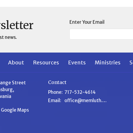
sletter
Enter Your Email
st news.
About
Resources
Events
Ministries
S
Contact
range Street
sburg,
Phone:
717-532-4614
vania
Email
:
office@memluth.org
n Google Maps