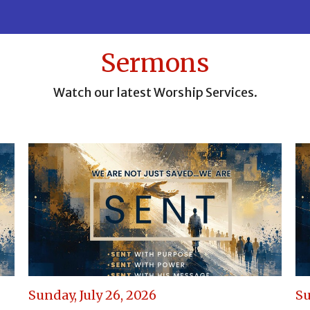
Sermons
Watch our latest Worship Services.
Sunday, July 26, 2026
Su