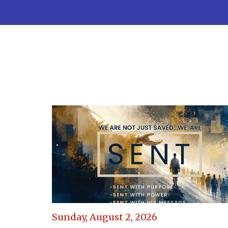
Sunday, August 2, 2026