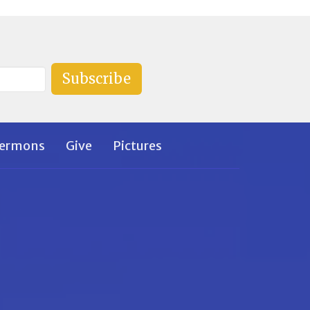
Subscribe
ermons
Give
Pictures