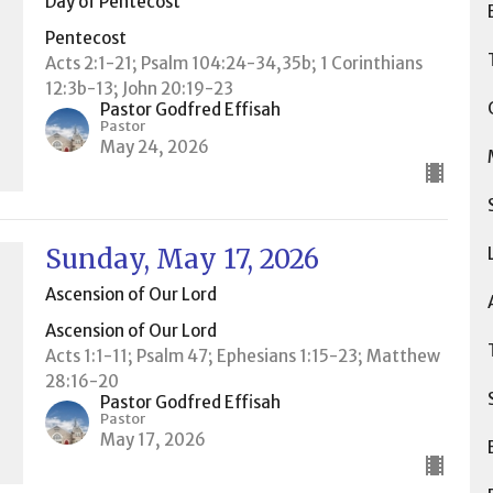
Day of Pentecost
Pentecost
Acts 2:1-21; Psalm 104:24-34,35b; 1 Corinthians
12:3b-13; John 20:19-23
Pastor Godfred Effisah
Pastor
May 24, 2026
Sunday, May 17, 2026
Ascension of Our Lord
Ascension of Our Lord
Acts 1:1-11; Psalm 47; Ephesians 1:15-23; Matthew
28:16-20
Pastor Godfred Effisah
Pastor
May 17, 2026