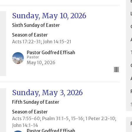
Sunday, May 10, 2026
Sixth Sunday of Easter
Season of Easter
Acts 17:22-31; John 14:15-21
Pastor Godfred Effisah
Pastor
May 10, 2026
Sunday, May 3, 2026
Fifth Sunday of Easter
Season of Easter
Acts 7:55-60; Psalm 31:1-5, 15-16; 1 Peter 2:2-10;
John 14:1-14
Pastor Godfred Effisah