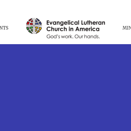
NTS
MIN