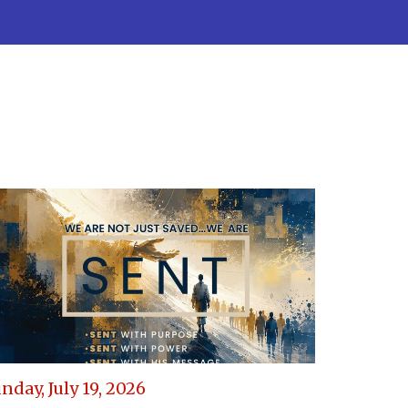
nday, July 19, 2026