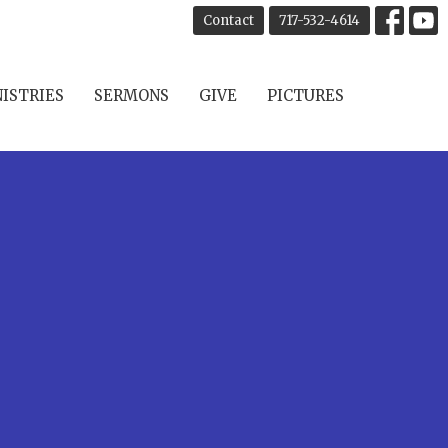
Contact
717-532-4614
ISTRIES
SERMONS
GIVE
PICTURES