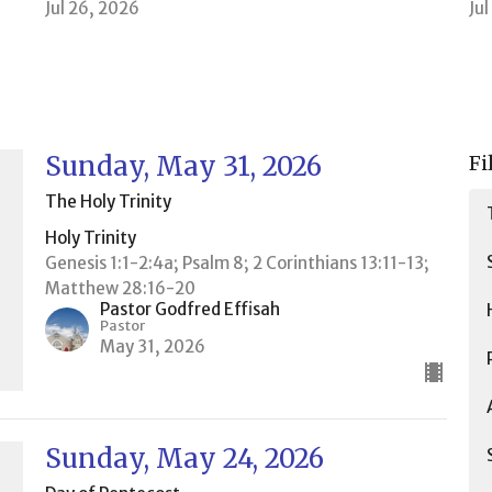
Jul 26, 2026
Ju
Sunday, May 31, 2026
Fi
The Holy Trinity
Holy Trinity
Genesis 1:1-2:4a; Psalm 8; 2 Corinthians 13:11-13;
Matthew 28:16-20
Pastor Godfred Effisah
Pastor
May 31, 2026
Sunday, May 24, 2026