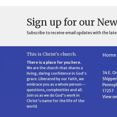
Sign up for our New
Subscribe to receive email updates with the late
This is Christ's church.
Home
There is a place for you here.
We are the church that shares a
34 E. O
living, daring confidence in God's
Shippen
grace. Liberated by our faith, we
embrace you as a whole person--
Pennsyl
questions, complexities and all.
17257
Join us as we do God's work in
View o
Christ's name for the life of the
world.