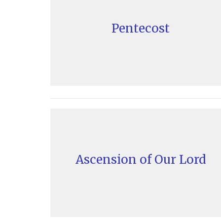
Pentecost
Ascension of Our Lord