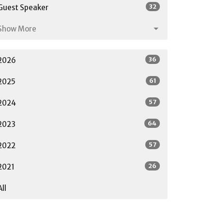
32
Guest Speaker
Show More
36
2026
61
2025
57
2024
64
2023
57
2022
26
2021
All