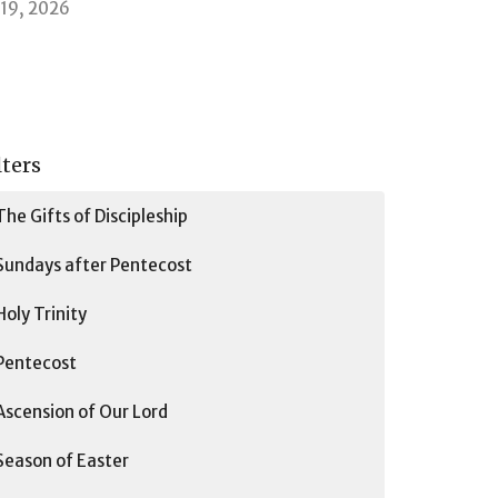
l 19, 2026
lters
The Gifts of Discipleship
Sundays after Pentecost
Holy Trinity
Pentecost
Ascension of Our Lord
Season of Easter